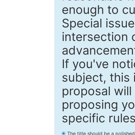
enough to cur
Special issu
intersection o
advancements
If you've not
subject, this
proposal will
proposing you
specific rules
The title should be a polishe