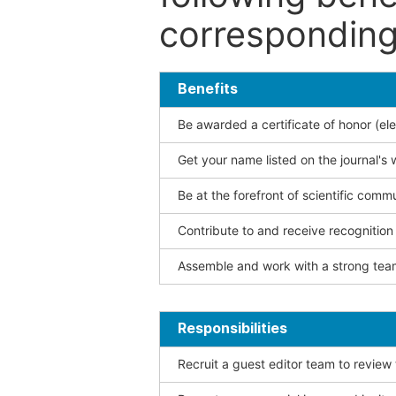
corresponding 
Benefits
Be awarded a certificate of honor (ele
Get your name listed on the journal's 
Be at the forefront of scientific comm
Contribute to and receive recogniti
Assemble and work with a strong team
Responsibilities
Recruit a guest editor team to review