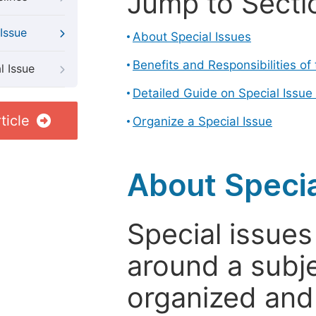
Jump to Secti
Issue
About Special Issues
Benefits and Responsibilities of
l Issue
Detailed Guide on Special Issue
ticle
Organize a Special Issue
About Specia
Special issues
around a subje
organized and