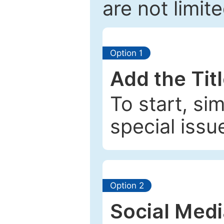
are not limit
Option 1
Add the Tit
To start, si
special issu
Option 2
Social Med