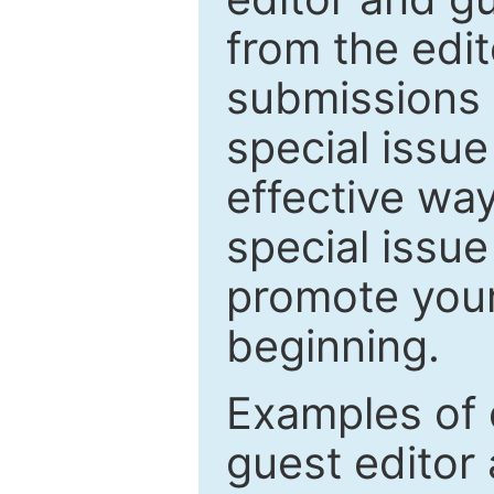
from the edit
submissions 
special issu
effective way
special issue
promote your
beginning.
Examples of 
guest editor 