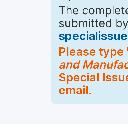
The complete
submitted by
specialiss
Please type 
and Manufac
Special Issu
email.