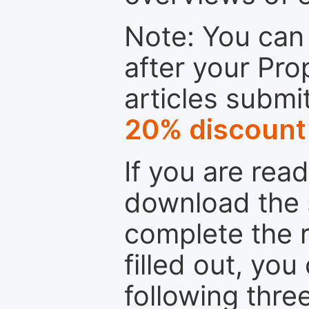
Note: You can 
after your Pro
articles submi
20% discount
If you are rea
download the 
complete the r
filled out, you
following thre