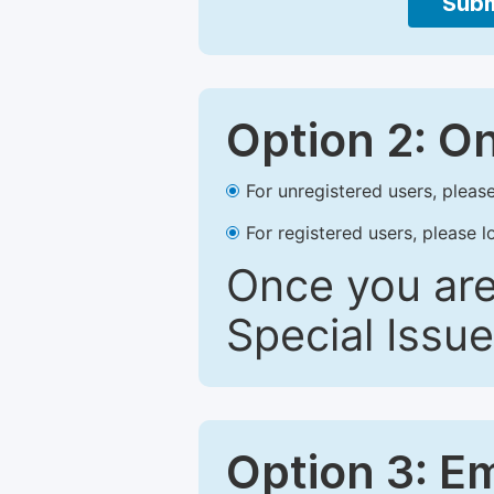
Subm
Option 2: O
For unregistered users, please
For registered users, please l
Once you are
Special Issue
Option 3: E