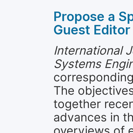
Propose a Sp
Guest Editor
International 
Systems Engin
corresponding 
The objectives
together recen
advances in th
overviews of 