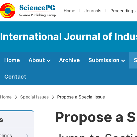
Home
Journals
Proceedings
International Journal of Ind
Home
About
Archive
Submission
S
Contact
Home
Special Issues
Propose a Special Issue
Propose a S
s
elines