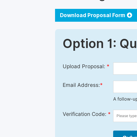
Download Proposal Form
Option 1: Q
Upload Proposal:
*
Email Address:
*
A follow-up
Verification Code:
*