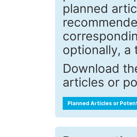
planned artic
recommended.
correspondin
optionally, a 
Download the
articles or p
Planned Articles or Poten