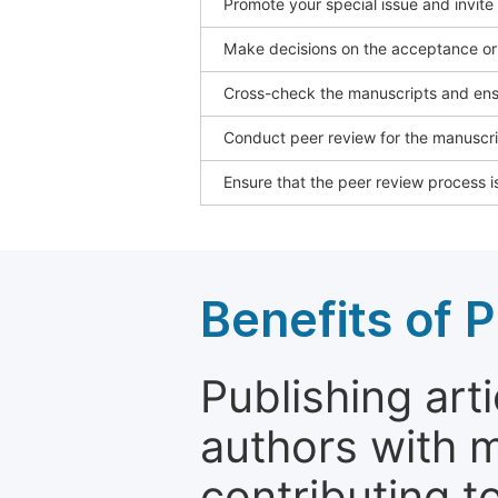
Promote your special issue and invite
Make decisions on the acceptance or 
Cross-check the manuscripts and ensu
Conduct peer review for the manuscrip
Ensure that the peer review process is
Benefits of P
Publishing arti
authors with 
contributing t