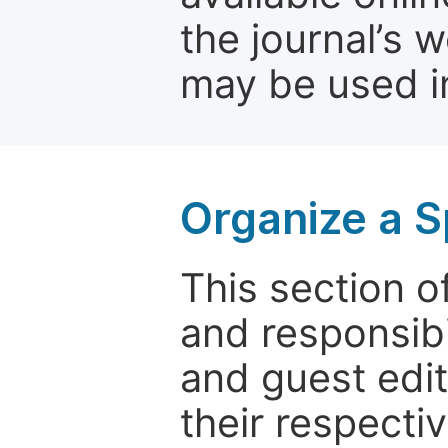
the journal’s 
may be used in
Organize a S
This section of
and responsibi
and guest edit
their respectiv