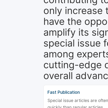
only increase th
have the oppor
amplify its si
special issue 
among experts,
cutting-edge 
overall advanc
Fast Publication
Special issue articles are oft
quickly than regular articles.