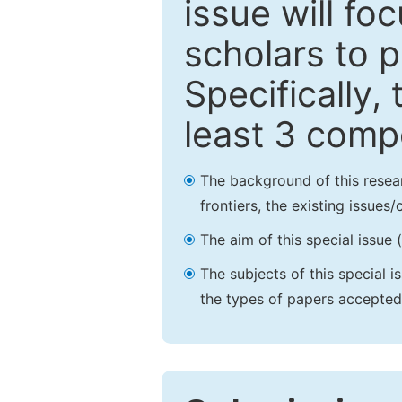
issue will fo
scholars to p
Specifically,
least 3 comp
The background of this resea
frontiers, the existing issues
The aim of this special issue 
The subjects of this special i
the types of papers accepted,