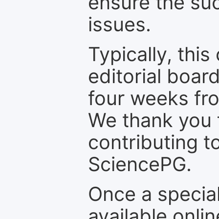
ensure the suc
issues.
Typically, th
editorial board
four weeks fr
We thank you f
contributing t
SciencePG.
Once a special
available onli