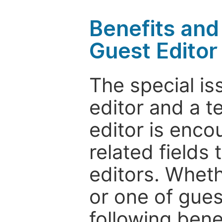
Benefits and 
Guest Editor
The special is
editor and a t
editor is enco
related fields 
editors. Wheth
or one of guest
following bene