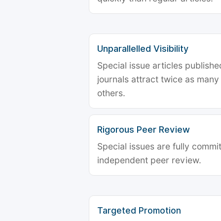
Unparallelled Visibility
Special issue articles publish
journals attract twice as many 
others.
Rigorous Peer Review
Special issues are fully commit
independent peer review.
Targeted Promotion