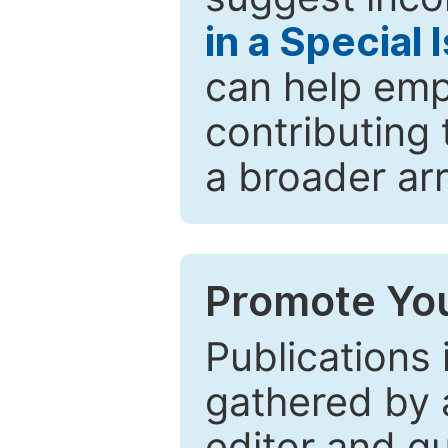
in a Special 
can help emp
contributing 
a broader arr
Promote You
Publications 
gathered by a
editor and gu