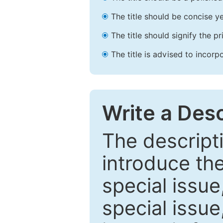
The title should be concise ye
The title should signify the p
The title is advised to incorp
Write a Desc
The descripti
introduce th
special issue
special issue