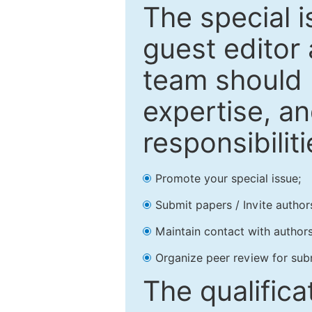
The special 
guest editor 
team should 
expertise, an
responsibiliti
Promote your special issue;
Submit papers / Invite author
Maintain contact with authors
Organize peer review for sub
The qualifica