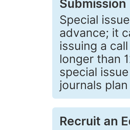
Submission 
Special issue
advance; it 
issuing a cal
longer than 
special issue
journals plan
Recruit an E