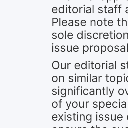
editorial staff
Please note th
sole discretio
issue proposal
Our editorial s
on similar top
significantly 
of your specia
existing issue