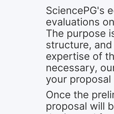
SciencePG's edi
evaluations on
The purpose is
structure, and
expertise of t
necessary, ou
your proposal 
Once the prel
proposal will 