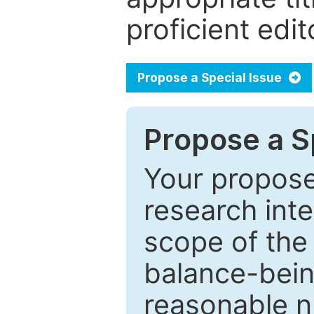
proficient edit
Propose a Special Issue
Propose a Sp
Your proposed
research inter
scope of the 
balance-bein
reasonable n