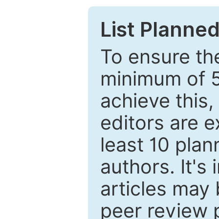
List Planned
To ensure the
minimum of 5
achieve this,
editors are e
least 10 plan
authors. It's
articles may 
peer review 