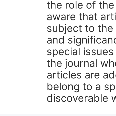
the role of th
aware that art
subject to the 
and significanc
special issues
the journal w
articles are ad
belong to a sp
discoverable wi