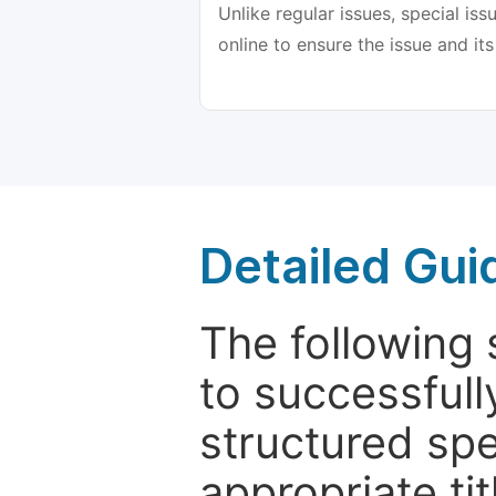
Unlike regular issues, special is
online to ensure the issue and its
Detailed Gui
The following 
to successfull
structured sp
appropriate ti