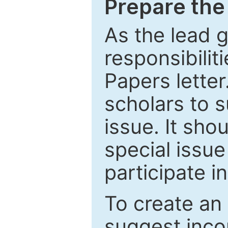
Prepare the 
As the lead g
responsibiliti
Papers letter.
scholars to s
issue. It sho
special issue
participate i
To create an 
suggest inco