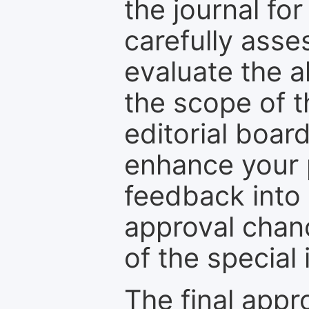
the journal for
carefully asse
evaluate the a
the scope of th
editorial boar
enhance your p
feedback into
approval chan
of the special 
The final appr