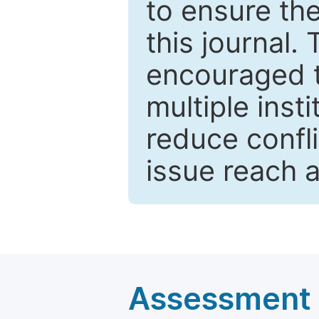
to ensure the
this journal.
encouraged 
multiple inst
reduce confli
issue reach 
Assessment a